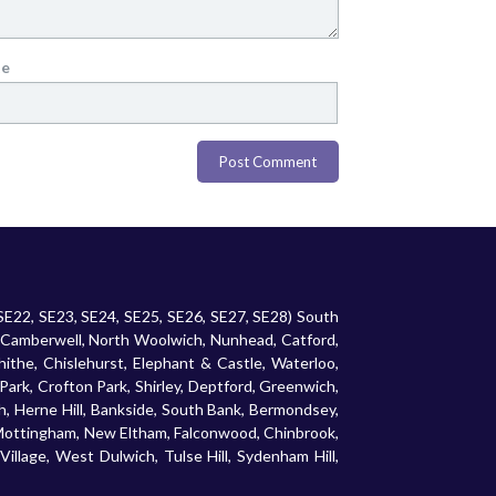
te
 SE22, SE23, SE24, SE25, SE26, SE27, SE28) South
 Camberwell, North Woolwich, Nunhead, Catford,
ithe, Chislehurst, Elephant & Castle, Waterloo,
rk, Crofton Park, Shirley, Deptford, Greenwich,
 Herne Hill, Bankside, South Bank, Bermondsey,
 Mottingham, New Eltham, Falconwood, Chinbrook,
illage, West Dulwich, Tulse Hill, Sydenham Hill,