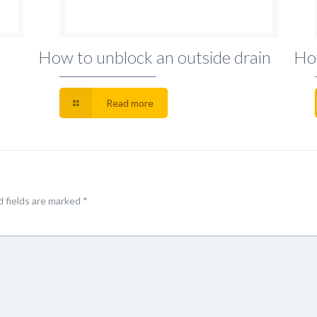
How to unblock an outside drain
Ho
Read more
 fields are marked
*