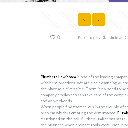
0
Published by
admin
at
Plumbers Lewisham
is one of the leading compani
with best practices. We are also expanding our 
the place at a given time. There is no need to ne
company employees can take care of the complain
and on weekends.
When people find themselves in the trouble of an
problem which is creating the disturbance.
Plumb
mentioned on the call. All the plumber has state 
the business when ordinary tools were used in o