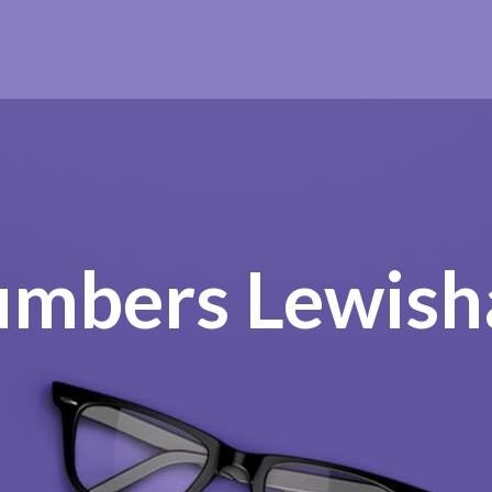
umbers Lewis