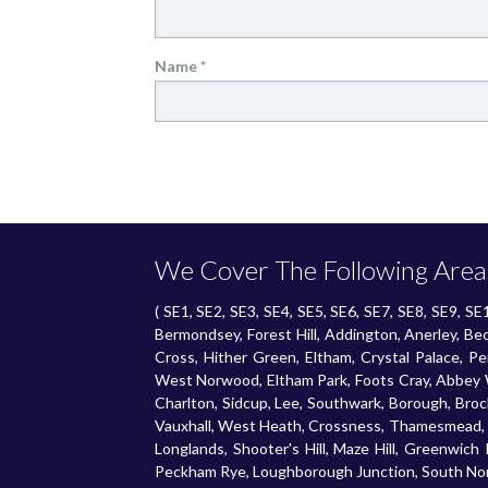
Name
*
We Cover The Following Area
( SE1, SE2, SE3, SE4, SE5, SE6, SE7, SE8, SE9, 
Bermondsey, Forest Hill, Addington, Anerley, 
Cross, Hither Green, Eltham, Crystal Palace, P
West Norwood, Eltham Park, Foots Cray, Abbey W
Charlton, Sidcup, Lee, Southwark, Borough, Br
Vauxhall, West Heath, Crossness, Thamesmead, B
Longlands, Shooter's Hill, Maze Hill, Greenwich
Peckham Rye, Loughborough Junction, South Norw