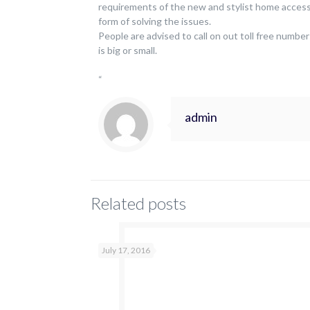
requirements of the new and stylist home access
form of solving the issues.
People are advised to call on out toll free number
is big or small.
“
admin
Related posts
July 17, 2016