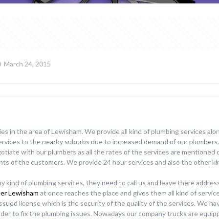
March 24, 2015
es in the area of Lewisham. We provide all kind of plumbing services alo
services to the nearby suburbs due to increased demand of our plumbers
gotiate with our plumbers as all the rates of the services are mentioned 
ts of the customers. We provide 24 hour services and also the other ki
y kind of plumbing services, they need to call us and leave there addres
er Lewisham
at once reaches the place and gives them all kind of servi
issued license which is the security of the quality of the services. We h
rder to fix the plumbing issues. Nowadays our company trucks are equip