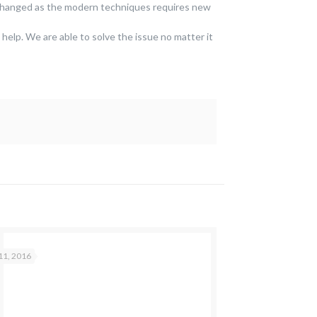
 changed as the modern techniques requires new
 help. We are able to solve the issue no matter it
11, 2016