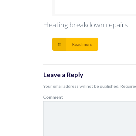
Heating breakdown repairs
Read more
Leave a Reply
Your email address will not be published.
Required
Comment