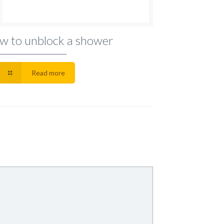
w to unblock a shower
Read more