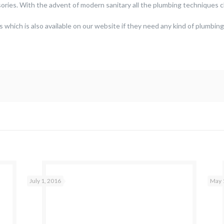
ories. With the advent of modern sanitary all the plumbing techniques
s which is also available on our website if they need any kind of plumbing
July 1, 2016
May 