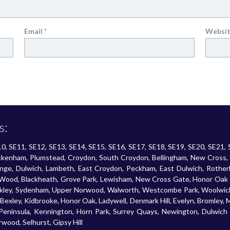
Email
*
Websi
s:
SE10, SE11, SE12, SE13, SE14, SE15, SE16, SE17, SE18, SE19, SE20, SE21,
Beckenham, Plumstead, Croydon, South Croydon, Bellingham, New Cross,
enge, Dulwich, Lambeth, East Croydon, Peckham, East Dulwich, Rotherh
ood, Blackheath, Grove Park, Lewisham, New Cross Gate, Honor Oak Pa
ockley, Sydenham, Upper Norwood, Walworth, Westcombe Park, Woolwich,
exley, Kidbrooke, Honor Oak, Ladywell, Denmark Hill, Evelyn, Bromley,
 Peninsula, Kennington, Horn Park, Surrey Quays, Newington, Dulwich V
ood, Selhurst, Gipsy Hill