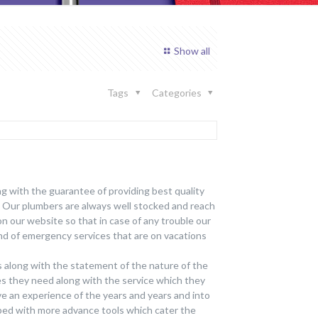
Show all
Tags
Categories
ng with the guarantee of providing best quality
. Our plumbers are always well stocked and reach
on our website so that in case of any trouble our
nd of emergency services that are on vacations
s along with the statement of the nature of the
ces they need along with the service which they
ave an experience of the years and years and into
ped with more advance tools which cater the