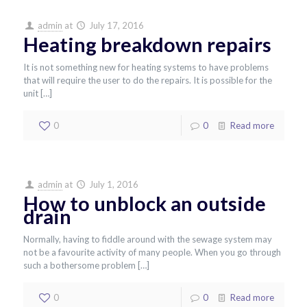
admin
at
July 17, 2016
Heating breakdown repairs
It is not something new for heating systems to have problems
that will require the user to do the repairs. It is possible for the
unit
[…]
0
0
Read more
admin
at
July 1, 2016
How to unblock an outside
drain
Normally, having to fiddle around with the sewage system may
not be a favourite activity of many people. When you go through
such a bothersome problem
[…]
0
0
Read more