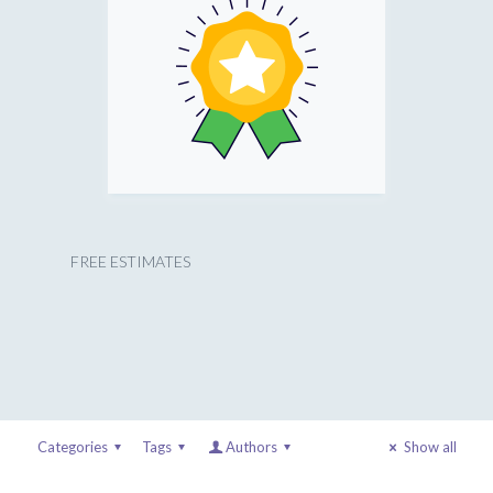
FREE ESTIMATES
Categories
Tags
Authors
Show all