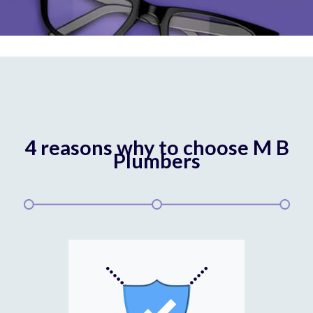
4 reasons why to choose M B
Plumbers