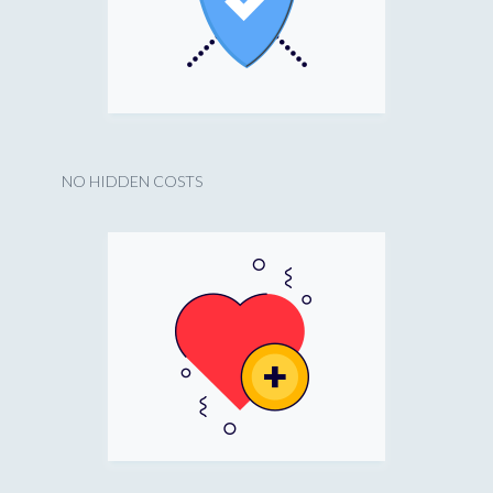
NO HIDDEN COSTS