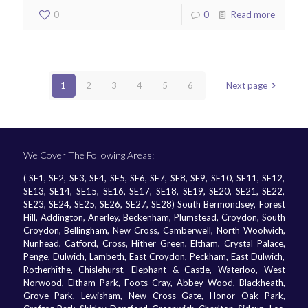
0
0
Read more
1
2
3
4
5
6
Next page
We Cover The Following Areas:
( SE1, SE2, SE3, SE4, SE5, SE6, SE7, SE8, SE9, SE10, SE11, SE12,
SE13, SE14, SE15, SE16, SE17, SE18, SE19, SE20, SE21, SE22,
SE23, SE24, SE25, SE26, SE27, SE28) South Bermondsey, Forest
Hill, Addington, Anerley, Beckenham, Plumstead, Croydon, South
Croydon, Bellingham, New Cross, Camberwell, North Woolwich,
Nunhead, Catford, Cross, Hither Green, Eltham, Crystal Palace,
Penge, Dulwich, Lambeth, East Croydon, Peckham, East Dulwich,
Rotherhithe, Chislehurst, Elephant & Castle, Waterloo, West
Norwood, Eltham Park, Foots Cray, Abbey Wood, Blackheath,
Grove Park, Lewisham, New Cross Gate, Honor Oak Park,