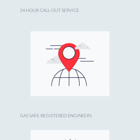
24 HOUR CALL-OUT SERVICE
GAS SAFE REGISTERED ENGINEERS