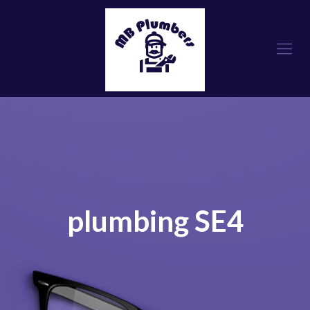
plumbing SE4