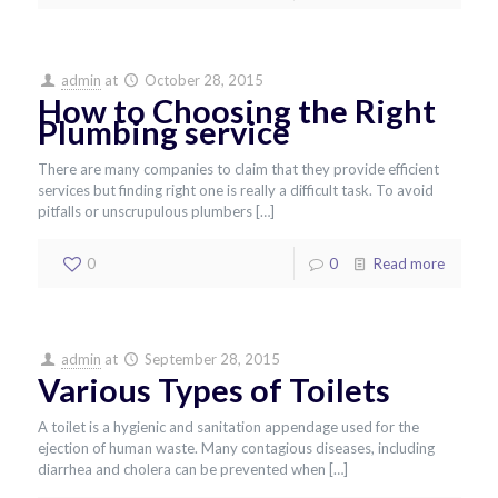
admin
at
October 28, 2015
How to Choosing the Right
Plumbing service
There are many companies to claim that they provide efficient
services but finding right one is really a difficult task. To avoid
pitfalls or unscrupulous plumbers
[…]
0
0
Read more
admin
at
September 28, 2015
Various Types of Toilets
A toilet is a hygienic and sanitation appendage used for the
ejection of human waste. Many contagious diseases, including
diarrhea and cholera can be prevented when
[…]