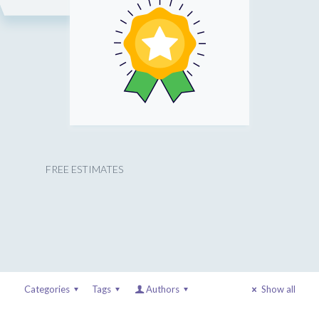
FREE ESTIMATES
Categories
Tags
Authors
Show all