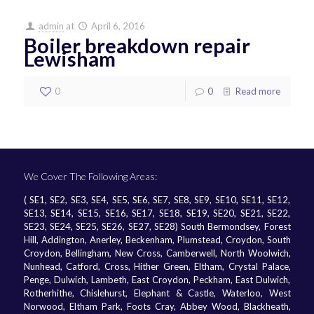
admin
at
April 6, 2016
Boiler breakdown repair
Lewisham
0
0
Read more
We Cover The Following Areas:
( SE1, SE2, SE3, SE4, SE5, SE6, SE7, SE8, SE9, SE10, SE11, SE12,
SE13, SE14, SE15, SE16, SE17, SE18, SE19, SE20, SE21, SE22,
SE23, SE24, SE25, SE26, SE27, SE28) South Bermondsey, Forest
Hill, Addington, Anerley, Beckenham, Plumstead, Croydon, South
Croydon, Bellingham, New Cross, Camberwell, North Woolwich,
Nunhead, Catford, Cross, Hither Green, Eltham, Crystal Palace,
Penge, Dulwich, Lambeth, East Croydon, Peckham, East Dulwich,
Rotherhithe, Chislehurst, Elephant & Castle, Waterloo, West
Norwood, Eltham Park, Foots Cray, Abbey Wood, Blackheath,