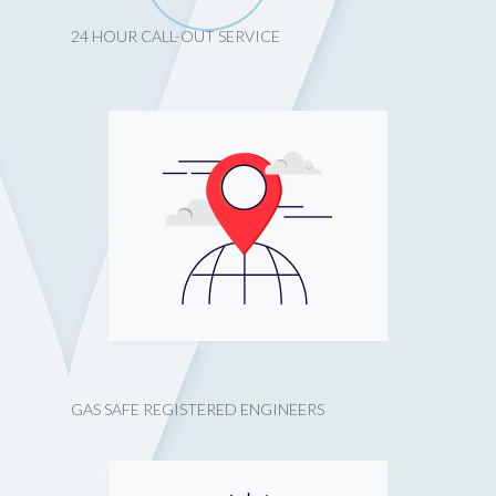
24 HOUR CALL-OUT SERVICE
GAS SAFE REGISTERED ENGINEERS