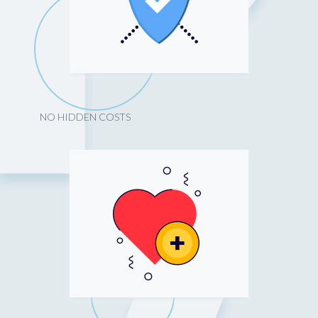
NO HIDDEN COSTS