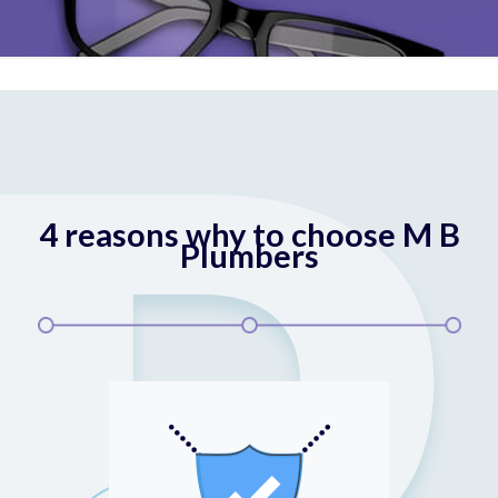
4 reasons why to choose M B
Plumbers