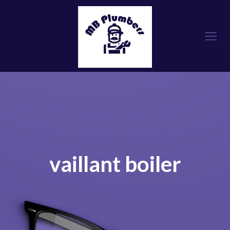
vaillant boiler