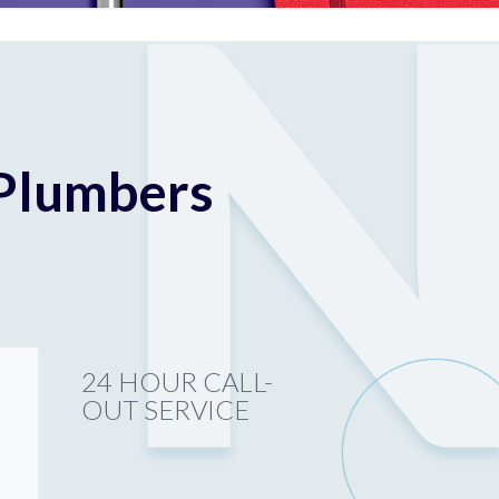
 Plumbers
24 HOUR CALL-
OUT SERVICE