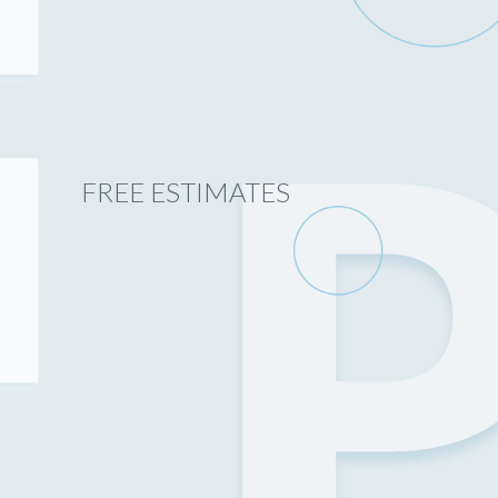
FREE ESTIMATES