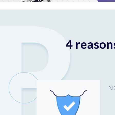
4 reason
N