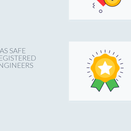
AS SAFE
EGISTERED
NGINEERS