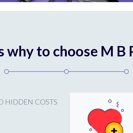
s why to choose M B
O HIDDEN COSTS