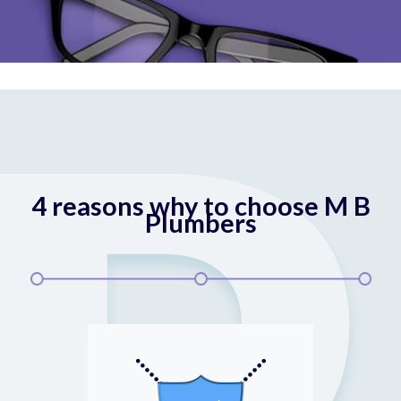
4 reasons why to choose M B
Plumbers