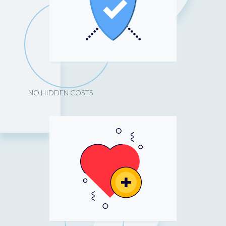
NO HIDDEN COSTS