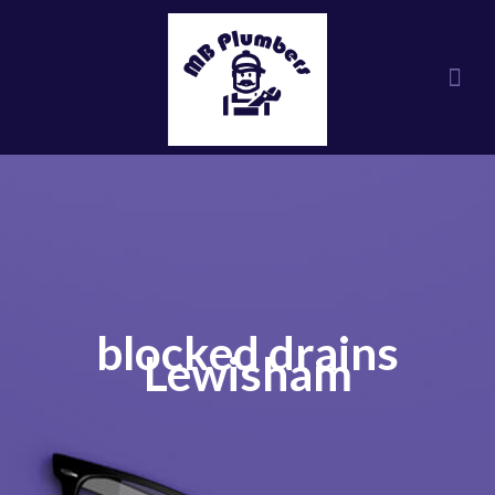
blocked drains
Lewisham