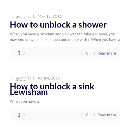
admin
at
May 11, 2016
How to unblock a shower
When you have a problem and you want to take a shower, you
may end up within ankle deep and murky water. When you have a
0
0
Read more
admin
at
April 4, 2016
How to unblock a sink
Lewisham
When you have a
0
0
Read more