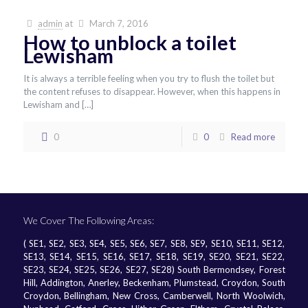
admin
at
March 7, 2016
How to unblock a toilet
Lewisham
It is always a terrible feeling when you try to flush the toilet but
the content refuses to disappear. However, when this happens in
Lewisham and
[…]
0
0
Read more
We Cover The Following Areas:
( SE1, SE2, SE3, SE4, SE5, SE6, SE7, SE8, SE9, SE10, SE11, SE12,
SE13, SE14, SE15, SE16, SE17, SE18, SE19, SE20, SE21, SE22,
SE23, SE24, SE25, SE26, SE27, SE28) South Bermondsey, Forest
Hill, Addington, Anerley, Beckenham, Plumstead, Croydon, South
Croydon, Bellingham, New Cross, Camberwell, North Woolwich,