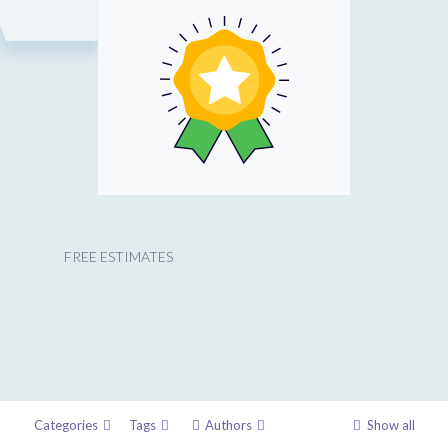
FREE ESTIMATES
Categories
Tags
Authors
Show all