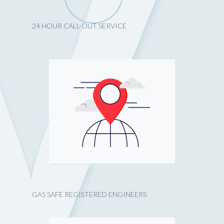
24 HOUR CALL-OUT SERVICE
GAS SAFE REGISTERED ENGINEERS