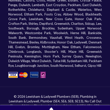
Nunhead, Catford, Cross, Hither Green, Eltham, Crystal Palace,
Penge, Dulwich, Lambeth, East Croydon, Peckham, East Dulwich,
Rotherhithe, Chislehurst, Elephant & Castle, Waterloo, West
Norwood, Eltham Park, Foots Cray, Abbey Wood, Blackheath,
Grove Park, Lewisham, New Cross Gate, Honor Oak Park,
Crofton Park, Shirley, Deptford, Greenwich, Charlton, Sidcup, Lee,
Southwark, Borough, Brockley, Sydenham, Upper Norwood,
Walworth, Westcombe Park, Woolwich, Herne Hill, Bankside,
South Bank, Bermondsey, Vauxhall, West Heath, Crossness,
Thamesmead, Bexley, Kidbrooke, Honor Oak, Ladywell, Denmark
Hill, Evelyn, Bromley, Mottingham, New Eltham, Falconwood,
Chinbrook, Longlands, Shooter's Hill, Maze Hill, Greenwich
Peninsula, Kennington, Horn Park, Surrey Quays, Newington,
Dulwich Village, West Dulwich, Tulse Hill, Sydenham Hill, Peckham
Rye, Loughborough Junction, South Norwood, Selhurst, Gipsy Hill
© 2026 Lewisham & Ladywell Plumbers (SE8), Plumbing in
Lewisham & Ladywell, Plumber (SE4, SE6, SE8, SE13), No Call Out
Charge, 24 Hour Plumbers Lewisham & Ladywell (SE4, SE6, SE8,