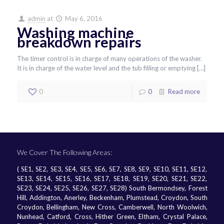
admin
at
May 6, 2016
Washing machine
breakdown repairs
The timer control is in charge of many operations of the washer.
It is in charge of the water level and the tub filling or emptying
[…]
0
0
Read more
We Cover The Following Areas:
( SE1, SE2, SE3, SE4, SE5, SE6, SE7, SE8, SE9, SE10, SE11, SE12,
SE13, SE14, SE15, SE16, SE17, SE18, SE19, SE20, SE21, SE22,
SE23, SE24, SE25, SE26, SE27, SE28) South Bermondsey, Forest
Hill, Addington, Anerley, Beckenham, Plumstead, Croydon, South
Croydon, Bellingham, New Cross, Camberwell, North Woolwich,
Nunhead, Catford, Cross, Hither Green, Eltham, Crystal Palace,