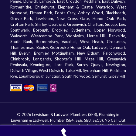
Penge, Dulwich, Lambeth, East Croydon, Peckham, East Dulwich,
Rotherhithe, Chislehurst, Elephant & Castle, Waterloo, West
Norwood, Eltham Park, Foots Cray, Abbey Wood, Blackheath,
Grove Park, Lewisham, New Cross Gate, Honor Oak Park,
Crofton Park, Shirley, Deptford, Greenwich, Charlton, Sidcup, Lee,
Southwark, Borough, Brockley, Sydenham, Upper Norwood,
Walworth, Westcombe Park, Woolwich, Herne Hill, Bankside,
South Bank, Bermondsey, Vauxhall, West Heath, Crossness,
Thamesmead, Bexley, Kidbrooke, Honor Oak, Ladywell, Denmark
Hill, Evelyn, Bromley, Mottingham, New Eltham, Falconwood,
Chinbrook, Longlands, Shooter's Hill, Maze Hill, Greenwich
Peninsula, Kennington, Horn Park, Surrey Quays, Newington,
Dulwich Village, West Dulwich, Tulse Hill, Sydenham Hill, Peckham
Rye, Loughborough Junction, South Norwood, Selhurst, Gipsy Hill
© 2026 Lewisham & Ladywell Plumbers (SE8), Plumbing in
Lewisham & Ladywell, Plumber (SE4, SE6, SE8, SE13), No Call Out
Charge, 24 Hour Plumbers Lewisham & Ladywell (SE4, SE6, SE8,
SE13). All Rights Reserved.