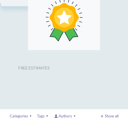
FREE ESTIMATES
Categories
Tags
Authors
Show all