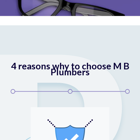
4 reasons why to choose M B
Plumbers