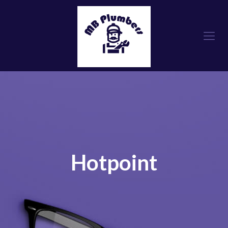
Hotpoint