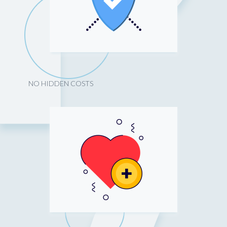
NO HIDDEN COSTS