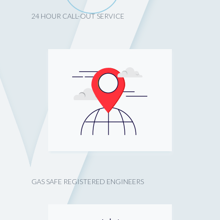
24 HOUR CALL-OUT SERVICE
GAS SAFE REGISTERED ENGINEERS