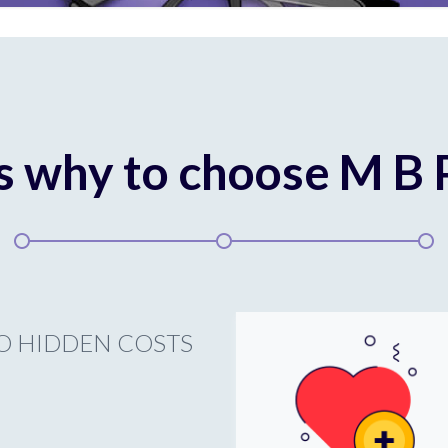
s why to choose M B
O HIDDEN COSTS