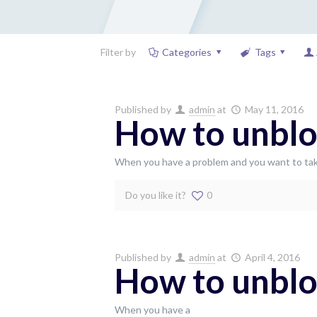
Filter by
Categories
Tags
Published by
admin
at
May 11, 2016
How to unblo
When you have a problem and you want to tak
Do you like it?
0
Published by
admin
at
April 4, 2016
How to unblo
When you have a