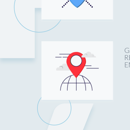
G
R
E