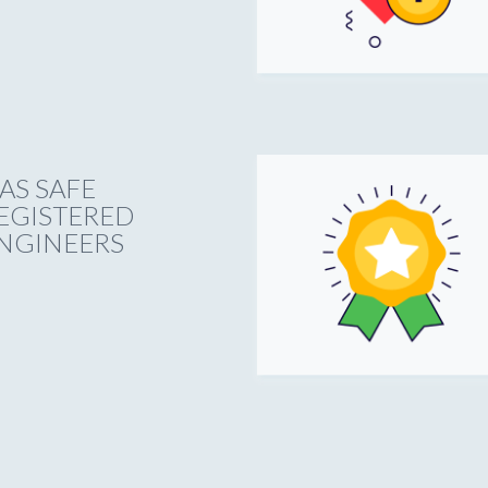
AS SAFE
EGISTERED
NGINEERS