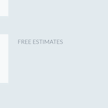
FREE ESTIMATES