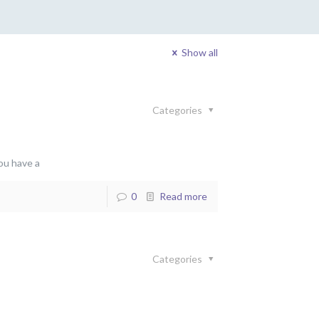
Show all
Categories
ou have a
0
Read more
Categories