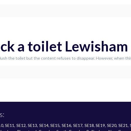
ck a toilet Lewisham
o flush the toilet but the content refuses to disappear. However, when t
s:
SE10, SE11, SE12, SE13, SE14, SE15, SE16, SE17, SE18, SE19, SE20, SE21,