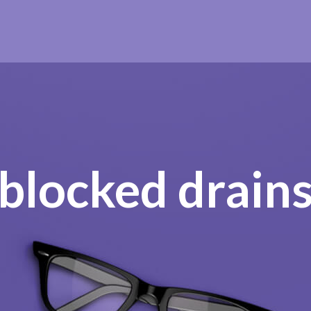
blocked drain