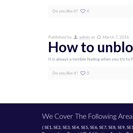
Do you like it?
0
Published by
admin
at
March 7, 2016
How to unblo
It is always a terrible feeling when you try t
Do you like it?
0
We Cover The Following Area
( SE1, SE2, SE3, SE4, SE5, SE6, SE7, SE8, SE9, 