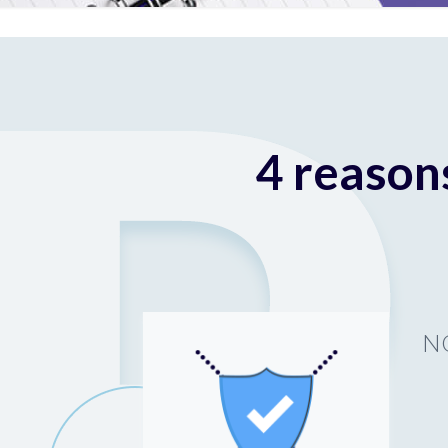
4 reason
N