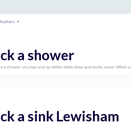
Authors
ck a shower
e a shower, you may end up within ankle deep and murky water. When y
ck a sink Lewisham