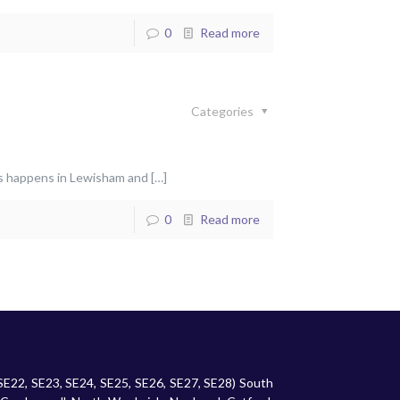
0
Read more
Categories
his happens in Lewisham and
[…]
0
Read more
 SE22, SE23, SE24, SE25, SE26, SE27, SE28) South