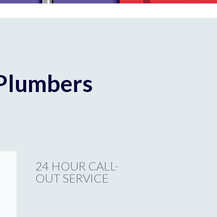
 Plumbers
24 HOUR CALL-
OUT SERVICE